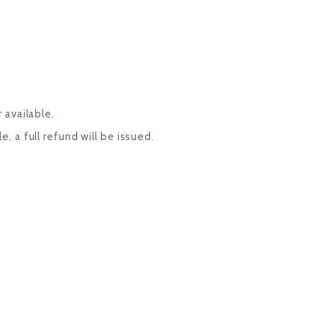
 available.
, a full refund will be issued.