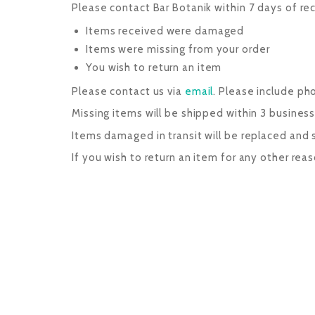
Please contact Bar Botanik within 7 days of rec
Items received were damaged
Items were missing from your order
You wish to return an item
Please contact us via
email
. Please include p
Missing items will be shipped within 3 business 
Items damaged in transit will be replaced and sh
If you wish to return an item for any other rea