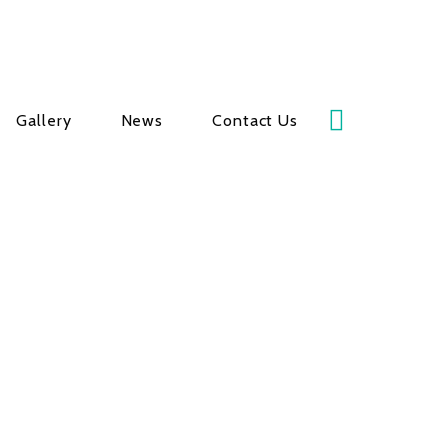
Gallery
News
Contact Us