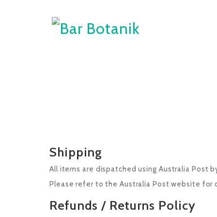
Shipping
All items are dispatched using Australia Post b
Please refer to the Australia Post website for 
Refunds / Returns Policy