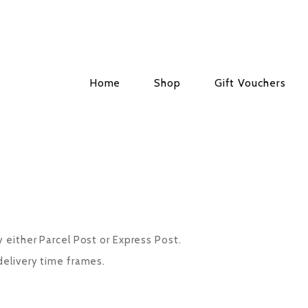
Home
Shop
Gift Vouchers
y either Parcel Post or Express Post.
delivery time frames.