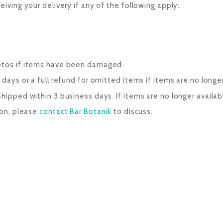
eiving your delivery if any of the following apply:
hotos if items have been damaged.
days or a full refund for omitted items if items are no longer
ipped within 3 business days. If items are no longer available
son, please
contact Bar Botanik
to discuss.